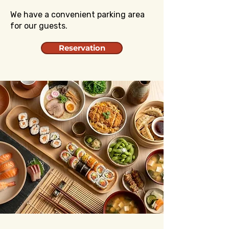
We have a convenient parking area
for our guests.
Reservation