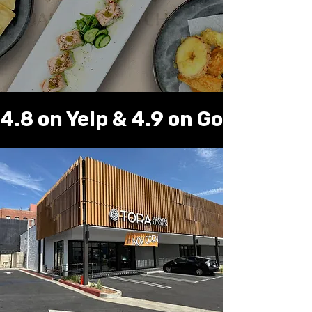
Online Order
4.8 on Yelp & 4.9 on Google ⭐️ 