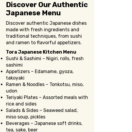
Discover Our Authentic
Japanese Menu
Discover authentic Japanese dishes
made with fresh ingredients and
traditional techniques, from sushi
and ramen to flavorful appetizers.
Tora Japanese Kitchen Menu
Sushi & Sashimi – Nigiri, rolls, fresh
sashimi
Appetizers – Edamame, gyoza,
takoyaki
Ramen & Noodles – Tonkotsu, miso,
udon
Teriyaki Plates – Assorted meals with
rice and sides
Salads & Sides – Seaweed salad,
miso soup, pickles
Beverages – Japanese soft drinks,
tea, sake, beer