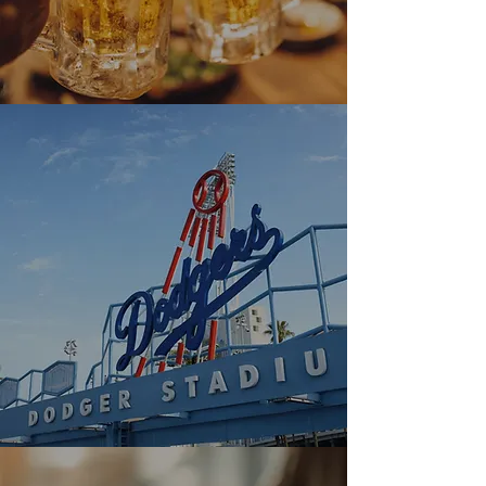
Explore Menu
Dodgers Game Day - $3
Beer & Free Tote
Enjoy $3 Asahi draft beer all day,
plus get a free clear tote bag when
you show your Dodgers ticket—while
supplies last.
Explore Banner