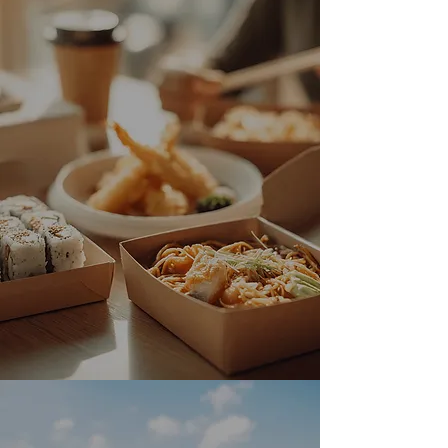
Fast Delivery via
Grubhub & Uber Eats
Enjoy your favorite Japanese dishes
at home! Tora Japanese Kitchen is on
Grubhub and Uber Eats for fast
delivery.
DOORDASH
UBER EATS