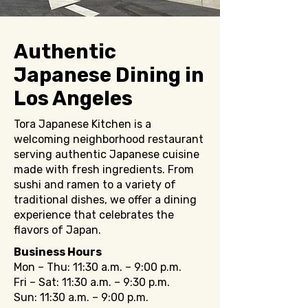
Authentic
Japanese Dining in
Los Angeles
Tora Japanese Kitchen is a
welcoming neighborhood restaurant
serving authentic Japanese cuisine
made with fresh ingredients. From
sushi and ramen to a variety of
traditional dishes, we offer a dining
experience that celebrates the
flavors of Japan.
Business Hours
Mon – Thu: 11:30 a.m. – 9:00 p.m.
Fri – Sat: 11:30 a.m. – 9:30 p.m.
Sun: 11:30 a.m. – 9:00 p.m.