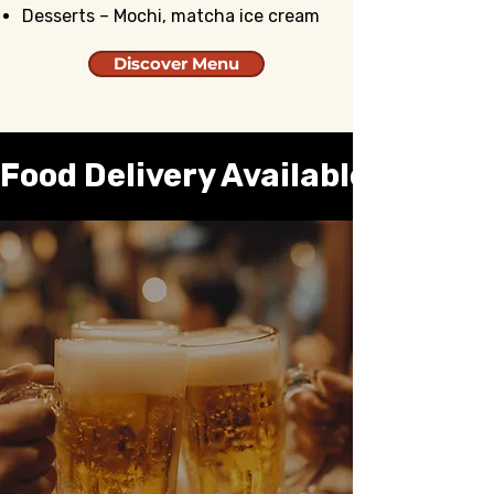
Desserts – Mochi, matcha ice cream
Discover Menu
Food Delivery Available 🛵 
All Day Happy Hour –
Monday through
Thursday
Relax and unwind with our all-day
happy hour. Enjoy great drinks and
tasty bites at special prices every
weekday!