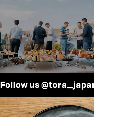
Bring Tora Japanese
Kitchen to Your Event
Enjoy fresh sushi, ramen, and more
delivered for parties, corporate
events, or special occasions.
Contact us
Follow us @tora_japanese_kitc