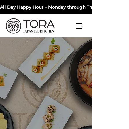
All Day Happy Hour – Monday through Thursday 🍻 Dodgers
Tora Japanese
Kitchen
Experience authentic Japanese
cuisine crafted with fresh
ingredients in a warm and
welcoming atmosphere.
Discover Menu